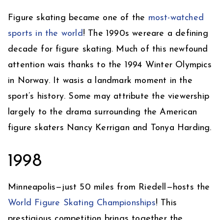
Figure skating became one of the
most-watched
sports in the world
! The 1990s wereare a defining
decade for figure skating. Much of this newfound
attention wais thanks to the 1994 Winter Olympics
in Norway. It wasis a landmark moment in the
sport’s history. Some may attribute the viewership
largely to the drama surrounding the American
figure skaters Nancy Kerrigan and Tonya Harding.
1998
Minneapolis—just 50 miles from Riedell—hosts the
World Figure Skating Championships
! This
prestigious competition brings together the