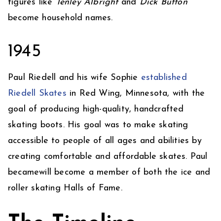
figures like
Tenley Albright
and
Dick Button
become household names.
1945
​Paul Riedell and his wife Sophie
established
Riedell Skates
in Red Wing, Minnesota, with the
goal of producing high-quality, handcrafted
skating boots. His goal was to make skating
accessible to people of all ages and abilities by
creating comfortable and affordable skates. Paul
becamewill become a member of both the ice and
roller skating Halls of Fame.