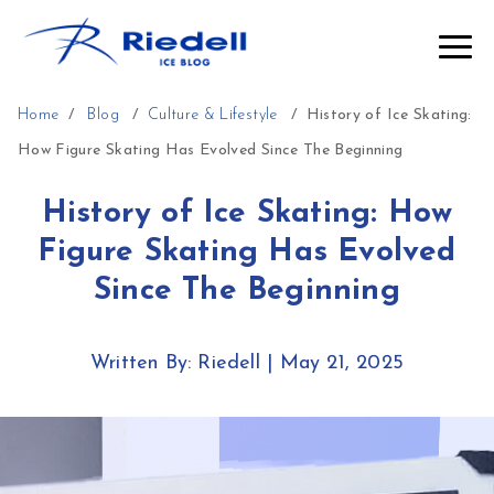
Home
/
Blog
/
Culture & Lifestyle
/
History of Ice Skating:
How Figure Skating Has Evolved Since The Beginning
History of Ice Skating: How
Figure Skating Has Evolved
Since The Beginning
Written By: Riedell
|
May 21, 2025