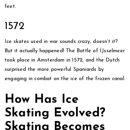
feet.
1572
Ice skates used in war sounds crazy, doesn’t it?
But it actually happened! The Battle of IJsselmeer
took place in Amsterdam in 1572, and the Dutch
surprised the more powerful Spaniards by
engaging in combat on the ice of the frozen canal.
How Has Ice
Skating Evolved?
Skating Becomes