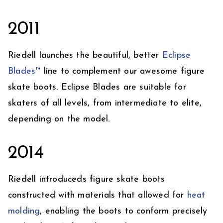
2011
Riedell launches the beautiful, better
Eclipse
Blades™
line to complement our awesome figure
skate boots. Eclipse Blades are suitable for
skaters of all levels, from intermediate to elite,
depending on the model.
2014
Riedell introduceds figure skate boots
constructed with materials that allowed for
heat
molding
, enabling the boots to conform precisely