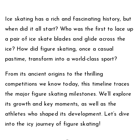
Ice skating has a rich and fascinating history, but
when did it all start? Who was the first to lace up
a pair of ice skate blades and glide across the
ice? How did figure skating, once a casual
pastime, transform into a world-class sport?
From its ancient origins to the thrilling
competitions we know today, this timeline traces
the major figure skating milestones. We’ll explore
its growth and key moments, as well as the
athletes who shaped its development. Let’s dive
into the icy journey of figure skating!