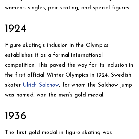
women’s singles, pair skating, and special figures.
1924
Figure skating’s inclusion in the Olympics
establishes it as a formal international
competition. This paved the way for its inclusion in
the first official Winter Olympics in 1924. Swedish
skater
Ulrich Salchow
, for whom the Salchow jump
was named, won the men’s gold medal.
1936
The first gold medal in figure skating was