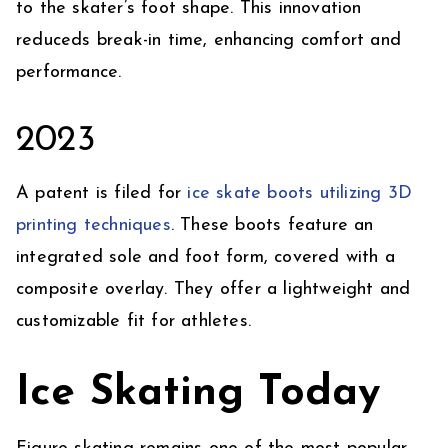
to the skater’s foot shape. This innovation
reduceds break-in time, enhancing comfort and
performance.
2023
A patent is filed for
ice skate boots utilizing 3D
printing techniques
. These boots feature an
integrated sole and foot form, covered with a
composite overlay. They offer a lightweight and
customizable fit for athletes.
Ice Skating Today