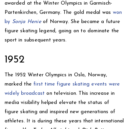
awarded at the Winter Olympics in Garmisch-
Partenkirchen, Germany. The gold medal was
won
by
Sonja Henie
of Norway. She became a future
figure skating legend, going on to dominate the
sport in subsequent years.
1952
The 1952 Winter Olympics in Oslo, Norway,
marked the
first time figure skating events were
widely broadcast
on television. This increase in
media visibility helped elevate the status of
figure skating and inspired new generations of
athletes. It is during these years that international