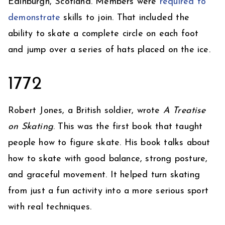
Edinburgh, Scotland. Members were
required to
demonstrate
skills to join. That included the
ability to skate a complete circle on each foot
and jump over a series of hats placed on the ice.
1772
Robert Jones, a British soldier, wrote
A Treatise
on Skating
. This was the first book that taught
people how to figure skate. His book talks about
how to skate with good balance, strong posture,
and graceful movement. It helped turn skating
from just a fun activity into a more serious sport
with real techniques.