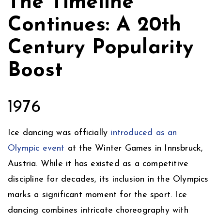
The Timeline
Continues: A 20th
Century Popularity
Boost
1976
Ice dancing was officially
introduced as an
Olympic event
at the Winter Games in Innsbruck,
Austria. While it has existed as a competitive
discipline for decades, its inclusion in the Olympics
marks a significant moment for the sport. Ice
dancing combines intricate choreography with