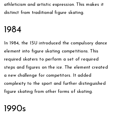
athleticism and artistic expression. This makes it
distinct from traditional figure skating.
1984
In 1984, the ISU introduced the compulsory dance
element into figure skating competitions. This
required skaters to perform a set of required
steps and figures on the ice. The element created
a new challenge for competitors. It added
complexity to the sport and further distinguished
figure skating from other forms of skating.
1990s