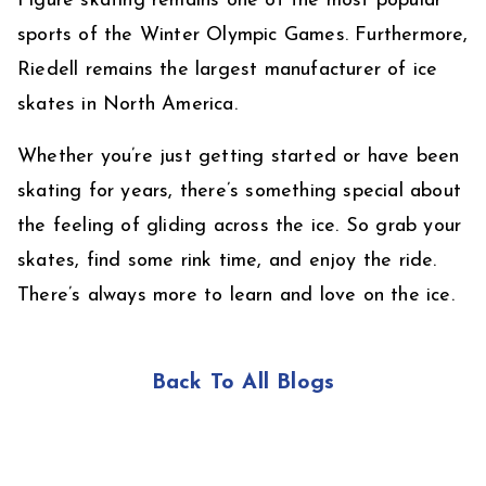
Figure skating remains one of the most popular
sports of the Winter Olympic Games. Furthermore,
Riedell remains the largest manufacturer of ice
skates in North America.
Whether you’re just getting started or have been
skating for years, there’s something special about
the feeling of gliding across the ice. So grab your
skates, find some rink time, and enjoy the ride.
There’s always more to learn and love on the ice.
Back To All Blogs