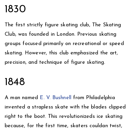
1830
The first strictly figure skating club, The Skating
Club, was founded in London. Previous skating
groups focused primarily on recreational or speed
skating. However, this club emphasized the art,
precision, and technique of figure skating.
1848
A man named
E. V. Bushnell
from Philadelphia
invented a strapless skate with the blades clipped
right to the boot. This revolutionizeds ice skating
because, for the first time, skaters couldan twist,