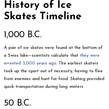
History of Ice
Skates Timeline
1,000 B.C.
A pair of ice skates were found at the bottom of
a Swiss lake—scientists calculate that
they were
invented 3,000 years ago
. The earliest skaters
took up the sport out of necessity, having to flee
from enemies and hunt for food. Skating provided
quick transportation during long winters.
50 B.C.