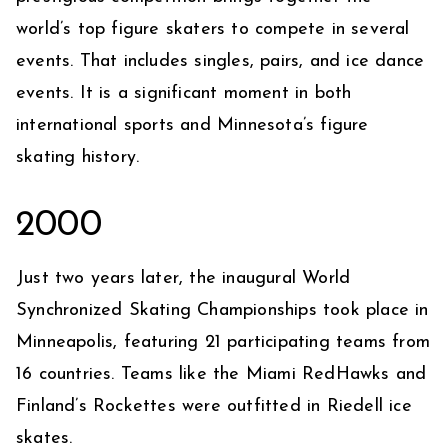
world’s top figure skaters to compete in several
events. That includes singles, pairs, and ice dance
events. It is a significant moment in both
international sports and Minnesota’s figure
skating history.
2000
Just two years later, the inaugural World
Synchronized Skating Championships took place in
Minneapolis, featuring 21 participating teams from
16 countries. Teams like the Miami RedHawks and
Finland’s Rockettes were outfitted in Riedell ice
skates.