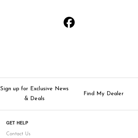
Sign up for Exclusive News
Find My Dealer
& Deals
GET HELP
Contact Us