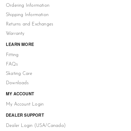
Ordering Information
Shipping Information
Returns and Exchanges
Warranty
LEARN MORE
Fitting
FAQs
Skating Care
Downloads
MY ACCOUNT
My Account Login
DEALER SUPPORT
Dealer Login (USA/Canada)