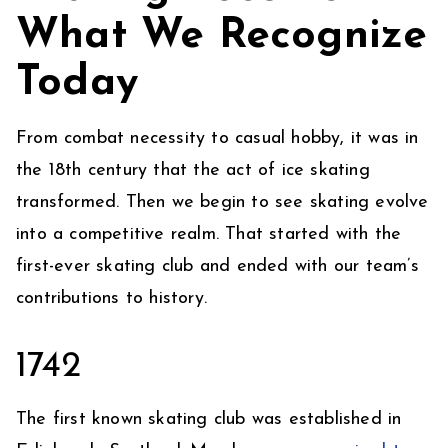
What We Recognize
Today
From combat necessity to casual hobby, it was in
the 18th century that the act of ice skating
transformed. Then we begin to see skating evolve
into a competitive realm. That started with the
first-ever skating club and ended with our team’s
contributions to history.
1742
The first known skating club was established in