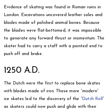
Evidence of skating was found in Roman ruins in
London. Excavations uncovered leather soles and
blades made of polished animal bones. Because
the blades were flat-bottomed, it was impossible
to generate any forward thrust or momentum. The
skater had to carry a staff with a pointed end to
push off and brake.
1250 A.D.
The Dutch were the first to replace bone skates
with blades made of iron. These more “modern”
ice skates led to the discovery of the “
Dutch Roll
”
as skaters could now push and glide with their