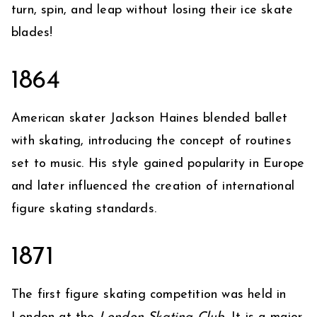
turn, spin, and leap without losing their ice skate
blades!
1864
American skater Jackson Haines blended ballet
with skating, introducing the concept of routines
set to music. His style gained popularity in Europe
and later influenced the creation of international
figure skating standards.
1871
The first figure skating competition was held in