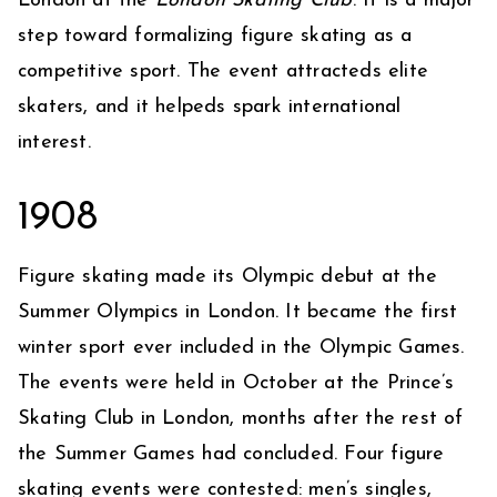
London at the
London Skating Club
. It is a major
step toward formalizing figure skating as a
competitive sport. The event attracteds elite
skaters, and it helpeds spark international
interest.
1908
Figure skating made its Olympic debut at the
Summer Olympics in London. It became the first
winter sport ever included in the Olympic Games.
The events were held in October at the Prince’s
Skating Club in London, months after the rest of
the Summer Games had concluded. Four figure
skating events were contested: men’s singles,